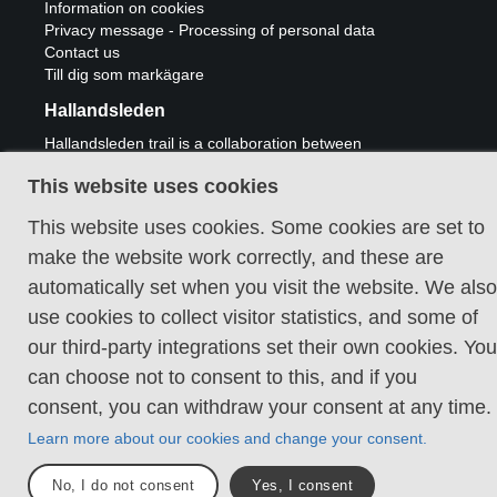
Information on cookies
Privacy message - Processing of personal data
Contact us
Till dig som markägare
Hallandsleden
Hallandsleden trail is a collaboration between
municipalities Laholm, Halmstad, Hylte,
Falkenberg, Varberg and Kungsbacka and
This website uses cookies
Region Halland.
This website uses cookies. Some cookies are set to
make the website work correctly, and these are
automatically set when you visit the website. We also
use cookies to collect visitor statistics, and some of
Kontakta oss
our third-party integrations set their own cookies. You
can choose not to consent to this, and if you
Välkommen till Hallandsleden
consent, you can withdraw your consent at any time.
Cookie policy
Learn more about our cookies and change your consent.
No, I do not consent
Yes, I consent