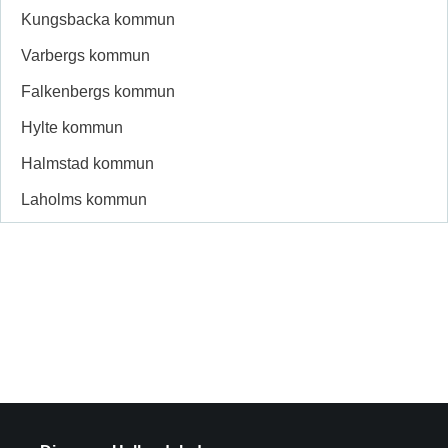
Kungsbacka kommun
Varbergs kommun
Falkenbergs kommun
Hylte kommun
Halmstad kommun
Laholms kommun