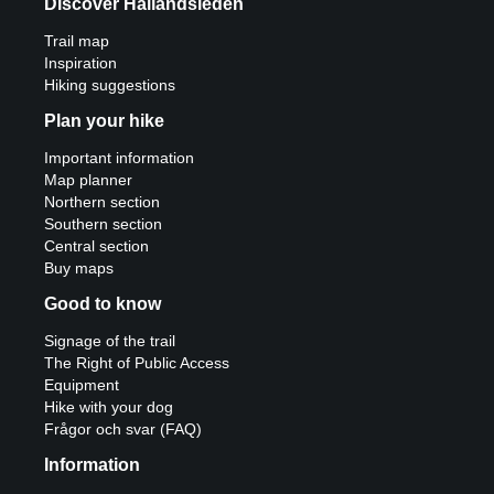
Discover Hallandsleden
Trail map
Inspiration
Hiking suggestions
Plan your hike
Important information
Map planner
Northern section
Southern section
Central section
Buy maps
Good to know
Signage of the trail
The Right of Public Access
Equipment
Hike with your dog
Frågor och svar (FAQ)
Information