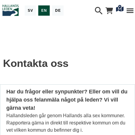
SV
EN
DE
Kontakta oss
Har du frågor eller synpunkter? Eller om vill du
hjälpa oss felanmäla något på leden? Vi vill
gärna veta!
Hallandsleden går genom Hallands alla sex kommuner.
Rapportera gärna in direkt till respektive kommun om du
vet vilken kommun du befinner dig i.