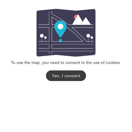
To use the map, you need to consent to the use of cookies.
Yes, I consent