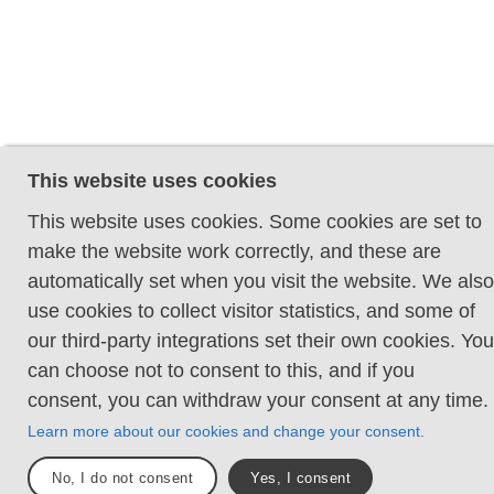
This website uses cookies
This website uses cookies. Some cookies are set to
make the website work correctly, and these are
automatically set when you visit the website. We also
use cookies to collect visitor statistics, and some of
our third-party integrations set their own cookies. You
can choose not to consent to this, and if you
consent, you can withdraw your consent at any time.
Learn more about our cookies and change your consent.
No, I do not consent
Yes, I consent