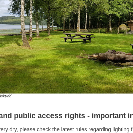
ndskydd
 and public access rights - important i
ry dry, please check the latest rules regarding lighting 