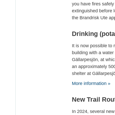
you have fires safely
extinguished before l
the Brandrisk Ute app
Drinking (pot
It is now possible to 
building with a water
Gällarpesjön, at which
an approximately 500 
shelter at Gällarpesj
More information »
New Trail Rou
In 2024, several new