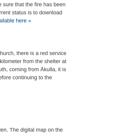
e sure that the fire has been
rrent status is to download
ailable here »
church, there is a red service
kilometer from the shelter at
uth, coming from Åkulla, it is
efore continuing to the
den. The digital map on the