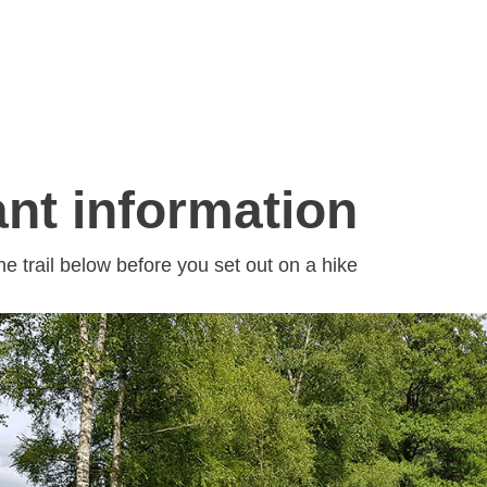
nt information
he trail below before you set out on a hike