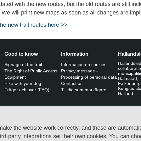
ted with the new routes, but the old routes are still in
. We will print new maps as soon as all changes are imp
e new trail routes here >>
Good to know
Information
Hallands
Hallandslede
Signage of the trail
Information on cookies
collaborati
The Right of Public Access
Privacy message -
municipalit
Equipment
Processing of personal data
Halmstad, H
Hike with your dog
Contact us
Falkenberg
Kungsback
Frågor och svar (FAQ)
Till dig som markägare
Halland.
ake the website work correctly, and these are automatic
third-party integrations set their own cookies. You can ch