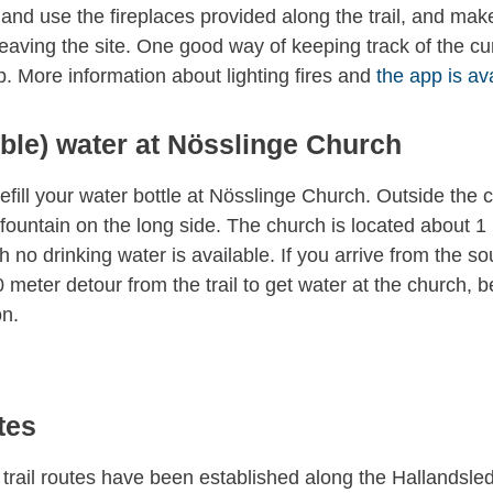
 and use the fireplaces provided along the trail, and mak
eaving the site. One good way of keeping track of the cu
. More information about lighting fires and
the app is av
able) water at Nösslinge Church
refill your water bottle at Nösslinge Church. Outside the 
 fountain on the long side. The church is located about 1 
 no drinking water is available. If you arrive from the so
meter detour from the trail to get water at the church, b
ön.
tes
 trail routes have been established along the Hallandsle