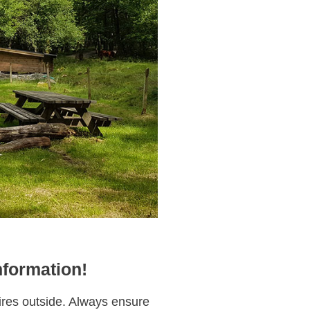
nformation!
fires outside. Always ensure