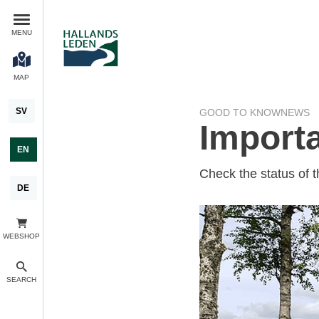
MENU
MAP
SV
GOOD TO KNOW
NEWS
Importa
EN
Check the status of t
DE
WEBSHOP
SEARCH