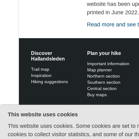
website has been upda
printed in June 2022
Read more and see th
Discover
Plan your hike
Hallandsleden
Important information
Trail map
Map planner
Inspiration
Northern section
Hiking suggestions
Southern section
Central section
Buy maps
This website uses cookies
This website uses cookies. Some cookies are set to m
cookies to collect visitor statistics, and some of our 