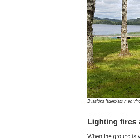
Byasjöns lägerplats med vi
Lighting fires
When the ground is ve