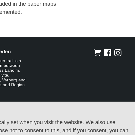
cluded in the paper maps
lemented.
leden
n trail is a
on between
ies Laholm,
ylte,
, Varberg and
a and Region
ally set when you visit the website. We also use
oose not to consent to this, and if you consent, you can