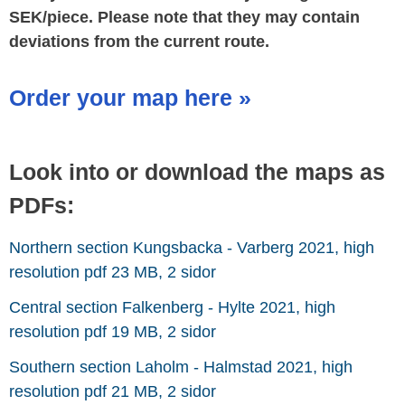
SEK/piece. Please note that they may contain
deviations from the current route.
Order your map here »
Look into or download the maps as
PDFs:
Northern section Kungsbacka - Varberg 2021, high
resolution pdf 23 MB, 2 sidor
Central section Falkenberg - Hylte 2021, high
resolution pdf 19 MB, 2 sidor
Southern section Laholm - Halmstad 2021, high
resolution pdf 21 MB, 2 sidor