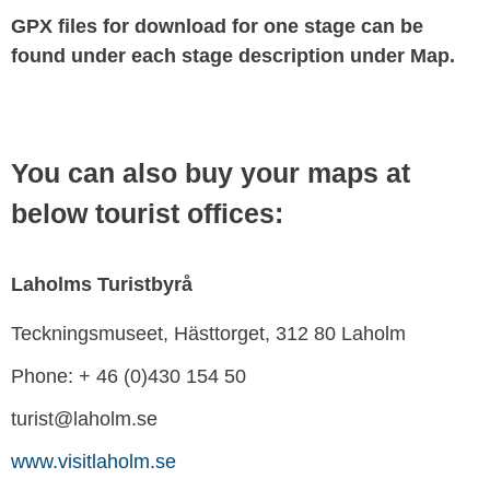
GPX files for download for one stage can be
found under each stage description under Map.
You can also buy your maps at
below tourist offices:
Laholms Turistbyrå
Teckningsmuseet, Hästtorget, 312 80 Laholm
Phone: + 46 (0)430 154 50
turist@laholm.se
www.visitlaholm.se