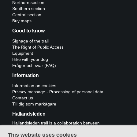
Northern section
Southern section
Central section
Buy maps
Good to know
Signage of the trail
The Right of Public Access
Equipment
Hike with your dog
Frågor och svar (FAQ)
Information
Information on cookies
Privacy message - Processing of personal data
Contact us
Till dig som markägare
Hallandsleden
Hallandsleden trail is a collaboration between
municipalities Laholm, Halmstad, Hylte,
Falkenberg, Varberg and Kungsbacka and
This website uses cookies