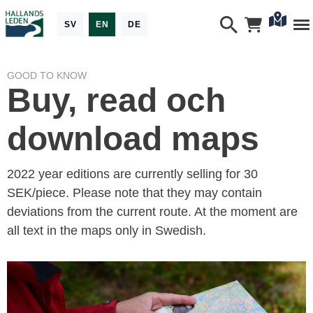
SV
EN
DE
GOOD TO KNOW
Buy, read och
download maps
2022 year editions are currently selling for 30
SEK/piece. Please note that they may contain
deviations from the current route. At the moment are
all text in the maps only in Swedish.