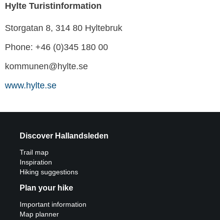
Hylte Turistinformation
Storgatan 8, 314 80 Hyltebruk
Phone: +46 (0)345 180 00
kommunen@hylte.se
www.hylte.se
Discover Hallandsleden
Trail map
Inspiration
Hiking suggestions
Plan your hike
Important information
Map planner