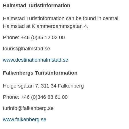
Halmstad Turistinformation
Halmstad Turistinformation can be found in central
Halmstad at Klammerdammsgatan 4.
Phone: +46 (0)35 12 02 00
tourist@halmstad.se
www.destinationhalmstad.se
Falkenbergs Turistinformation
Holgersgatan 7, 311 34 Falkenberg
Phone: +46 (0)346 88 61 00
turinfo@falkenberg.se
www.falkenberg.se