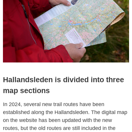
Hallandsleden is divided into three
map sections
In 2024, several new trail routes have been
established along the Hallandsleden. The digital map
on the website has been updated with the new
routes, but the old routes are still included in the