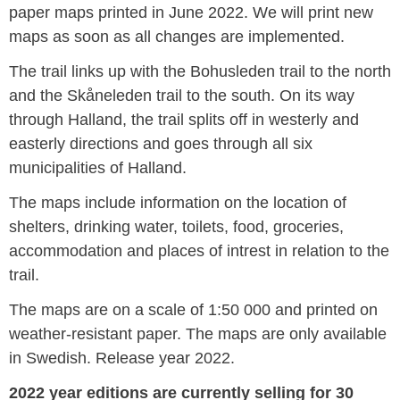
paper maps printed in June 2022. We will print new
maps as soon as all changes are implemented.
The trail links up with the Bohusleden trail to the north
and the Skåneleden trail to the south. On its way
through Halland, the trail splits off in westerly and
easterly directions and goes through all six
municipalities of Halland.
The maps include information on the location of
shelters, drinking water, toilets, food, groceries,
accommodation and places of intrest in relation to the
trail.
The maps are on a scale of 1:50 000 and printed on
weather-resistant paper. The maps are only available
in Swedish. Release year 2022.
2022 year editions are currently selling for 30